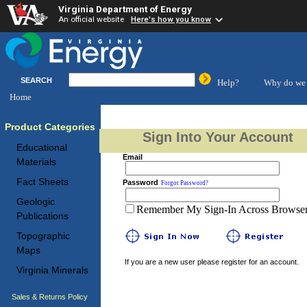
Virginia Department of Energy
An official website
Here's how you know
SEARCH
Help?
Why do we 
Home
Product Categories
Sign Into Your Account
Educational
Email
Materials
Fact Sheets
Password
Forgot Password?
Geologic
Remember My Sign-In Across Browser 
Publications
Topographic
Maps
If you are a new user please register for an account.
Virginia Minerals
Sales & Returns Policy