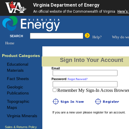
Virginia Department of Energy
An official website of the Commonwealth of Virginia
Here's
SEARCH
Help?
Why do we
Home
Product Categories
Sign Into Your Account
Educational
Email
Materials
Fact Sheets
Password
Forgot Password?
Geologic
Remember My Sign-In Across Browser 
Publications
Topographic
Maps
If you are a new user please register for an account.
Virginia Minerals
Sales & Returns Policy