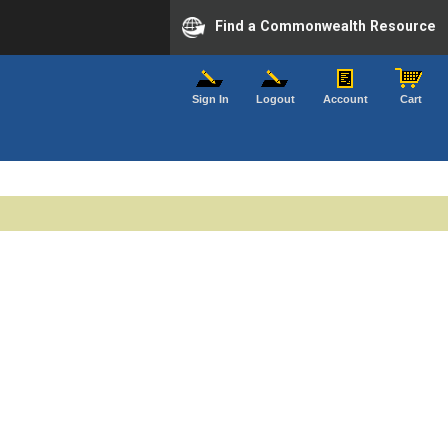
Find a Commonwealth Resource
Sign In
Logout
Account
Cart