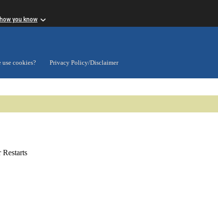
 how you know
 use cookies?
Privacy Policy/Disclaimer
Restarts