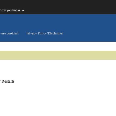
 how you know
 use cookies?
Privacy Policy/Disclaimer
Restarts