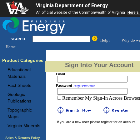
Virginia Department of Energy
An official website of the Commonwealth of Virginia
Here's
SEARCH
Help?
Why do we
Home
Product Categories
Sign Into Your Account
Educational
Email
Materials
Fact Sheets
Password
Forgot Password?
Geologic
Remember My Sign-In Across Browser 
Publications
Topographic
Maps
If you are a new user please register for an account.
Virginia Minerals
Sales & Returns Policy