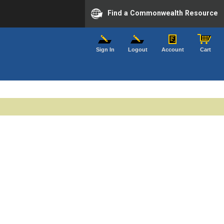
Find a Commonwealth Resource
Sign In
Logout
Account
Cart