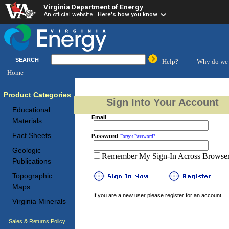
Virginia Department of Energy
An official website
Here's how you know
SEARCH
Help?
Why do we 
Home
Product Categories
Sign Into Your Account
Educational
Email
Materials
Fact Sheets
Password
Forgot Password?
Geologic
Remember My Sign-In Across Browser 
Publications
Topographic
Maps
If you are a new user please register for an account.
Virginia Minerals
Sales & Returns Policy