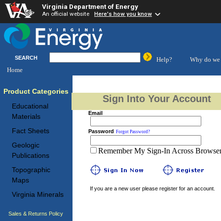
Virginia Department of Energy
An official website
Here's how you know
SEARCH
Help?
Why do we 
Home
Product Categories
Sign Into Your Account
Educational
Email
Materials
Fact Sheets
Password
Forgot Password?
Geologic
Remember My Sign-In Across Browser 
Publications
Topographic
Maps
If you are a new user please register for an account.
Virginia Minerals
Sales & Returns Policy