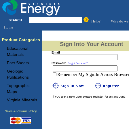
SEARCH
Help?
Why do we 
Home
Product Categories
Sign Into Your Account
Educational
Email
Materials
Fact Sheets
Password
Forgot Password?
Geologic
Remember My Sign-In Across Browser 
Publications
Topographic
Maps
If you are a new user please register for an account.
Virginia Minerals
Sales & Returns Policy