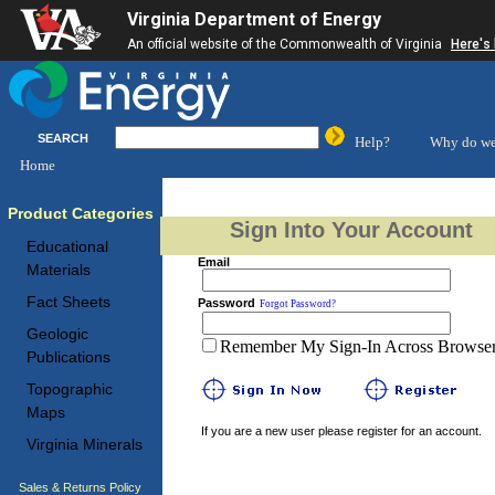
Virginia Department of Energy
An official website of the Commonwealth of Virginia
Here's
SEARCH
Help?
Why do we
Home
Product Categories
Sign Into Your Account
Educational
Email
Materials
Fact Sheets
Password
Forgot Password?
Geologic
Remember My Sign-In Across Browser 
Publications
Topographic
Maps
If you are a new user please register for an account.
Virginia Minerals
Sales & Returns Policy