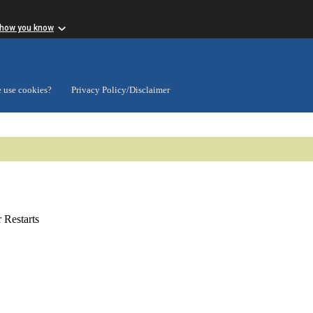
 how you know
 use cookies?
Privacy Policy/Disclaimer
Restarts