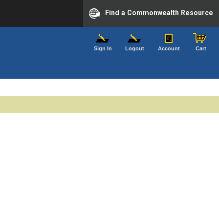
Find a Commonwealth Resource
Sign In
Logout
Account
Cart