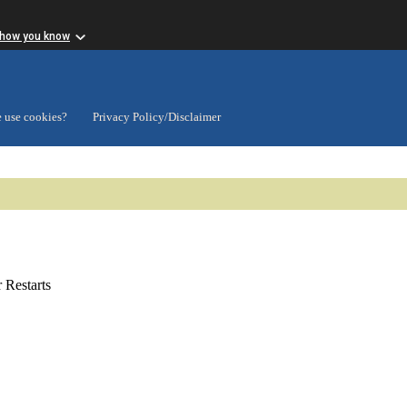
 how you know
 use cookies?
Privacy Policy/Disclaimer
Restarts