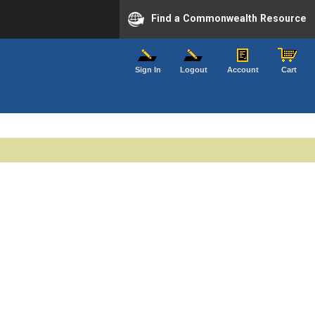
Find a Commonwealth Resource
Sign In
Logout
Account
Cart