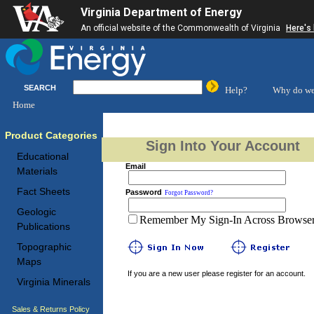
Virginia Department of Energy
An official website of the Commonwealth of Virginia
Here's
SEARCH
Help?
Why do we
Home
Product Categories
Sign Into Your Account
Educational
Email
Materials
Fact Sheets
Password
Forgot Password?
Geologic
Remember My Sign-In Across Browser 
Publications
Topographic
Maps
If you are a new user please register for an account.
Virginia Minerals
Sales & Returns Policy