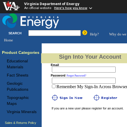
Virginia Department of Energy
An official website
Here's how you know
SEARCH
Help?
Why do we 
Home
Product Categories
Sign Into Your Account
Educational
Email
Materials
Fact Sheets
Password
Forgot Password?
Geologic
Remember My Sign-In Across Browser 
Publications
Topographic
Maps
If you are a new user please register for an account.
Virginia Minerals
Sales & Returns Policy