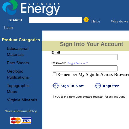
SEARCH
Help?
Why do we 
Home
Product Categories
Sign Into Your Account
Educational
Email
Materials
Fact Sheets
Password
Forgot Password?
Geologic
Remember My Sign-In Across Browser 
Publications
Topographic
Maps
If you are a new user please register for an account.
Virginia Minerals
Sales & Returns Policy