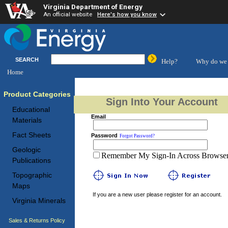
Virginia Department of Energy
An official website
Here's how you know
SEARCH
Help?
Why do we 
Home
Product Categories
Sign Into Your Account
Educational
Email
Materials
Fact Sheets
Password
Forgot Password?
Geologic
Remember My Sign-In Across Browser 
Publications
Topographic
Maps
If you are a new user please register for an account.
Virginia Minerals
Sales & Returns Policy