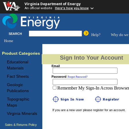
Virginia Department of Energy
An official website
Here's how you know
SEARCH
Help?
Why do we 
Home
Product Categories
Sign Into Your Account
Educational
Email
Materials
Fact Sheets
Password
Forgot Password?
Geologic
Remember My Sign-In Across Browser 
Publications
Topographic
Maps
If you are a new user please register for an account.
Virginia Minerals
Sales & Returns Policy