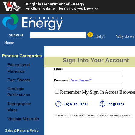
Virginia Department of Energy
An official website
Here's how you know
SEARCH
Help?
Why do we 
Home
Product Categories
Sign Into Your Account
Educational
Email
Materials
Fact Sheets
Password
Forgot Password?
Geologic
Remember My Sign-In Across Browser 
Publications
Topographic
Maps
If you are a new user please register for an account.
Virginia Minerals
Sales & Returns Policy