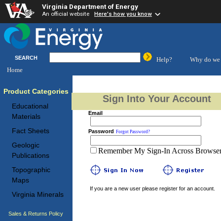
Virginia Department of Energy
An official website
Here's how you know
SEARCH
Help?
Why do we 
Home
Product Categories
Sign Into Your Account
Educational
Email
Materials
Fact Sheets
Password
Forgot Password?
Geologic
Remember My Sign-In Across Browser 
Publications
Topographic
Maps
If you are a new user please register for an account.
Virginia Minerals
Sales & Returns Policy