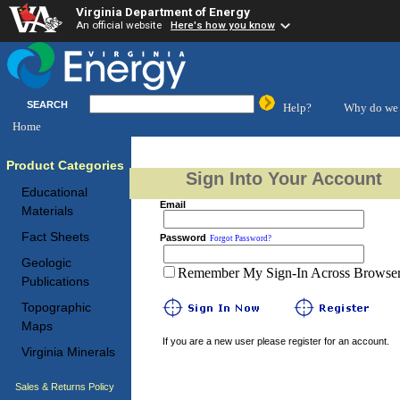
Virginia Department of Energy
An official website
Here's how you know
SEARCH
Help?
Why do we 
Home
Product Categories
Sign Into Your Account
Educational
Email
Materials
Fact Sheets
Password
Forgot Password?
Geologic
Remember My Sign-In Across Browser 
Publications
Topographic
Maps
If you are a new user please register for an account.
Virginia Minerals
Sales & Returns Policy