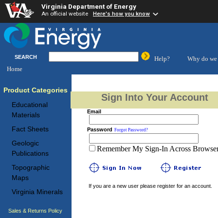
Virginia Department of Energy
An official website
Here's how you know
SEARCH
Help?
Why do we 
Home
Product Categories
Sign Into Your Account
Educational
Email
Materials
Fact Sheets
Password
Forgot Password?
Geologic
Remember My Sign-In Across Browser 
Publications
Topographic
Maps
If you are a new user please register for an account.
Virginia Minerals
Sales & Returns Policy