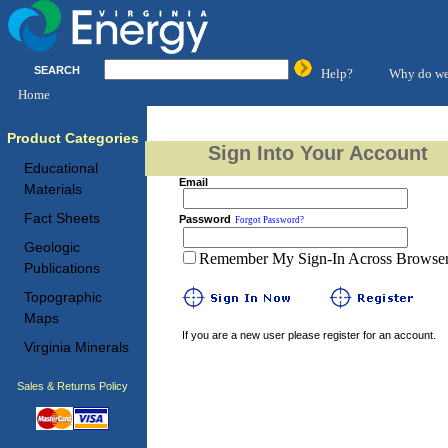
SEARCH
Help?
Why do we
Home
Product Categories
Sign Into Your Account
Educational
Email
Materials
Fact Sheets
Password
Forgot Password?
Geologic
Remember My Sign-In Across Browser 
Publications
Topographic
Maps
If you are a new user please register for an account.
Virginia Minerals
Sales & Returns Policy