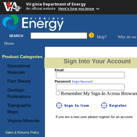
Virginia Department of Energy
An official website
Here's how you know
SEARCH
Help?
Why do we 
Home
Product Categories
Sign Into Your Account
Educational
Email
Materials
Fact Sheets
Password
Forgot Password?
Geologic
Remember My Sign-In Across Browser 
Publications
Topographic
Maps
If you are a new user please register for an account.
Virginia Minerals
Sales & Returns Policy