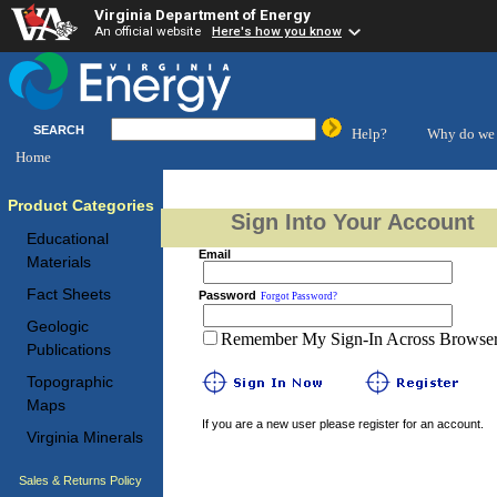
Virginia Department of Energy
An official website
Here's how you know
SEARCH
Help?
Why do we 
Home
Product Categories
Sign Into Your Account
Educational
Email
Materials
Fact Sheets
Password
Forgot Password?
Geologic
Remember My Sign-In Across Browser 
Publications
Topographic
Maps
If you are a new user please register for an account.
Virginia Minerals
Sales & Returns Policy