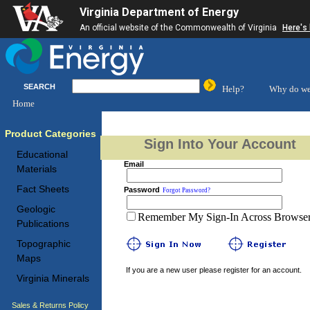
Virginia Department of Energy
An official website of the Commonwealth of Virginia
Here's
SEARCH
Help?
Why do we
Home
Product Categories
Sign Into Your Account
Educational
Email
Materials
Fact Sheets
Password
Forgot Password?
Geologic
Remember My Sign-In Across Browser 
Publications
Topographic
Maps
If you are a new user please register for an account.
Virginia Minerals
Sales & Returns Policy