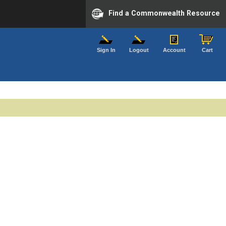
Find a Commonwealth Resource
Sign In
Logout
Account
Cart