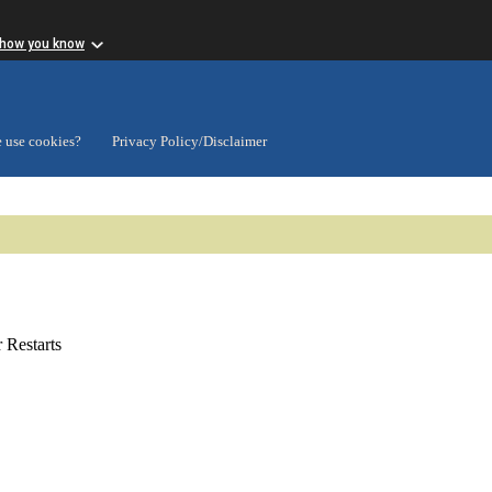
 how you know
 use cookies?
Privacy Policy/Disclaimer
Restarts