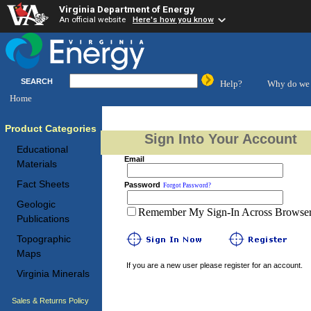
Virginia Department of Energy
An official website
Here's how you know
SEARCH
Help?
Why do we 
Home
Product Categories
Sign Into Your Account
Educational
Email
Materials
Fact Sheets
Password
Forgot Password?
Geologic
Remember My Sign-In Across Browser 
Publications
Topographic
Maps
If you are a new user please register for an account.
Virginia Minerals
Sales & Returns Policy