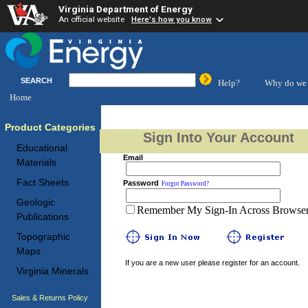
Virginia Department of Energy
An official website
Here's how you know
SEARCH
Help?
Why do we 
Home
Product Categories
Sign Into Your Account
Educational
Email
Materials
Fact Sheets
Password
Forgot Password?
Geologic
Remember My Sign-In Across Browser 
Publications
Topographic
Maps
If you are a new user please register for an account.
Virginia Minerals
Sales & Returns Policy