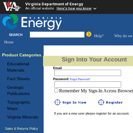
Virginia Department of Energy
An official website
Here's how you know
SEARCH
Help?
Why do we 
Home
Product Categories
Sign Into Your Account
Educational
Email
Materials
Fact Sheets
Password
Forgot Password?
Geologic
Remember My Sign-In Across Browser 
Publications
Topographic
Maps
If you are a new user please register for an account.
Virginia Minerals
Sales & Returns Policy