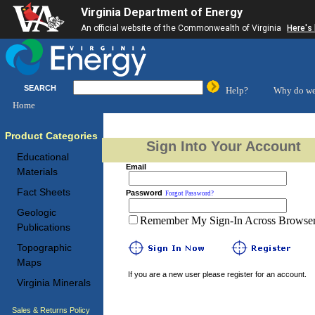
Virginia Department of Energy
An official website of the Commonwealth of Virginia
Here's
SEARCH
Help?
Why do we
Home
Product Categories
Sign Into Your Account
Educational
Email
Materials
Fact Sheets
Password
Forgot Password?
Geologic
Remember My Sign-In Across Browser 
Publications
Topographic
Maps
If you are a new user please register for an account.
Virginia Minerals
Sales & Returns Policy