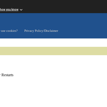
 how you know
 use cookies?
Privacy Policy/Disclaimer
Restarts