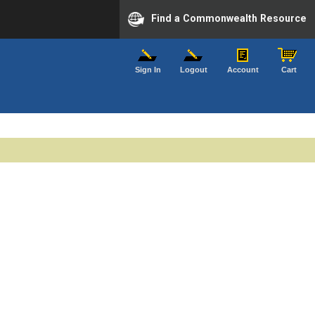
Find a Commonwealth Resource
Sign In
Logout
Account
Cart