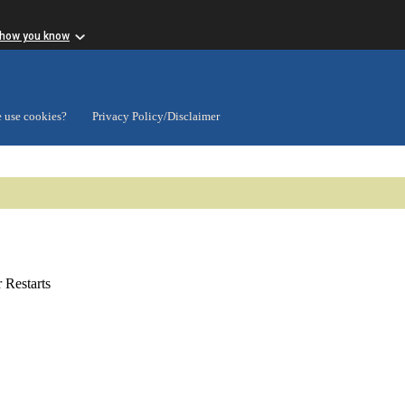
 how you know
 use cookies?
Privacy Policy/Disclaimer
Restarts