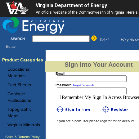
Virginia Department of Energy
An official website of the Commonwealth of Virginia
Here's
SEARCH
Help?
Why do we
Home
Product Categories
Sign Into Your Account
Educational
Email
Materials
Fact Sheets
Password
Forgot Password?
Geologic
Remember My Sign-In Across Browser 
Publications
Topographic
Maps
If you are a new user please register for an account.
Virginia Minerals
Sales & Returns Policy