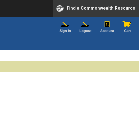
Find a Commonwealth Resource
Sign In
Logout
Account
Cart