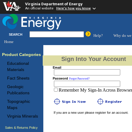
Virginia Department of Energy
An official website
Here's how you know
SEARCH
Help?
Why do we 
Home
Product Categories
Sign Into Your Account
Educational
Email
Materials
Fact Sheets
Password
Forgot Password?
Geologic
Remember My Sign-In Across Browser 
Publications
Topographic
Maps
If you are a new user please register for an account.
Virginia Minerals
Sales & Returns Policy