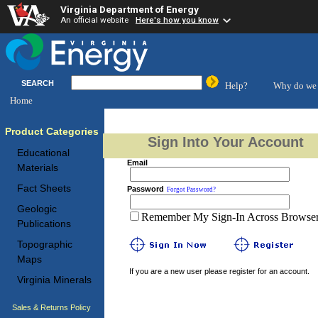
Virginia Department of Energy
An official website
Here's how you know
SEARCH
Help?
Why do we 
Home
Product Categories
Sign Into Your Account
Educational
Email
Materials
Fact Sheets
Password
Forgot Password?
Geologic
Remember My Sign-In Across Browser 
Publications
Topographic
Maps
If you are a new user please register for an account.
Virginia Minerals
Sales & Returns Policy