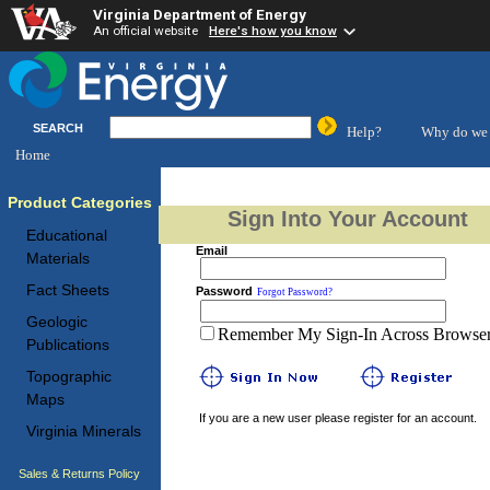
Virginia Department of Energy
An official website
Here's how you know
SEARCH
Help?
Why do we 
Home
Product Categories
Sign Into Your Account
Educational
Email
Materials
Fact Sheets
Password
Forgot Password?
Geologic
Remember My Sign-In Across Browser 
Publications
Topographic
Maps
If you are a new user please register for an account.
Virginia Minerals
Sales & Returns Policy