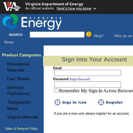
Virginia Department of Energy
An official website
Here's how you know
SEARCH
Help?
Why do we 
Home
Product Categories
Sign Into Your Account
Educational
Email
Materials
Fact Sheets
Password
Forgot Password?
Geologic
Remember My Sign-In Across Browser 
Publications
Topographic
Maps
If you are a new user please register for an account.
Virginia Minerals
Sales & Returns Policy