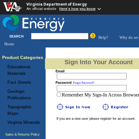
Virginia Department of Energy
An official website
Here's how you know
SEARCH
Help?
Why do we 
Home
Product Categories
Sign Into Your Account
Educational
Email
Materials
Fact Sheets
Password
Forgot Password?
Geologic
Remember My Sign-In Across Browser 
Publications
Topographic
Maps
If you are a new user please register for an account.
Virginia Minerals
Sales & Returns Policy