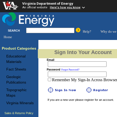
Virginia Department of Energy
An official website
Here's how you know
SEARCH
Help?
Why do we 
Home
Product Categories
Sign Into Your Account
Educational
Email
Materials
Fact Sheets
Password
Forgot Password?
Geologic
Remember My Sign-In Across Browser 
Publications
Topographic
Maps
If you are a new user please register for an account.
Virginia Minerals
Sales & Returns Policy