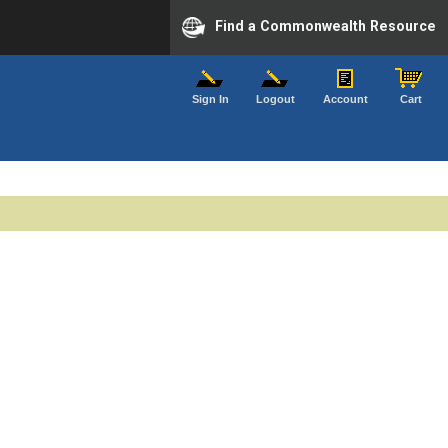
Find a Commonwealth Resource
Sign In
Logout
Account
Cart