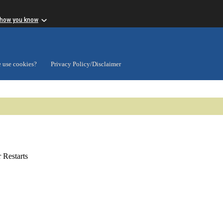
 how you know
 use cookies?
Privacy Policy/Disclaimer
Restarts