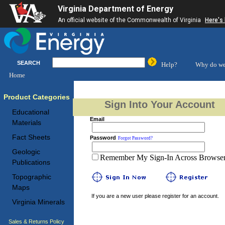
Virginia Department of Energy
An official website of the Commonwealth of Virginia
Here's
SEARCH
Help?
Why do we
Home
Product Categories
Sign Into Your Account
Educational
Email
Materials
Fact Sheets
Password
Forgot Password?
Geologic
Remember My Sign-In Across Browser 
Publications
Topographic
Maps
If you are a new user please register for an account.
Virginia Minerals
Sales & Returns Policy