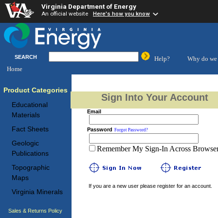
Virginia Department of Energy
An official website
Here's how you know
SEARCH
Help?
Why do we 
Home
Product Categories
Sign Into Your Account
Educational
Email
Materials
Fact Sheets
Password
Forgot Password?
Geologic
Remember My Sign-In Across Browser 
Publications
Topographic
Maps
If you are a new user please register for an account.
Virginia Minerals
Sales & Returns Policy