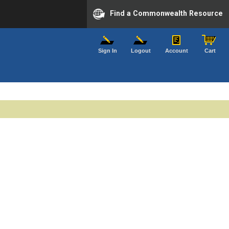
Find a Commonwealth Resource
Sign In
Logout
Account
Cart