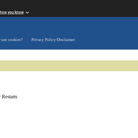
 how you know
 use cookies?
Privacy Policy/Disclaimer
Restarts