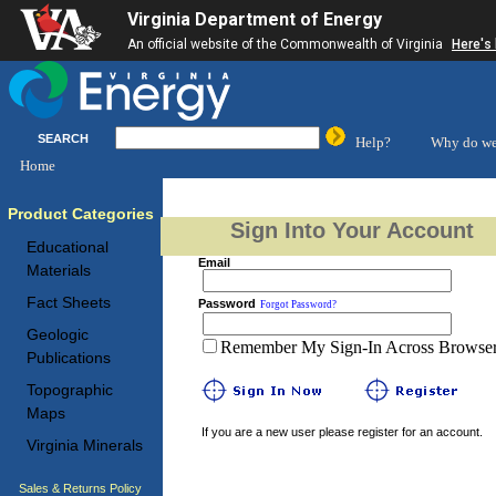
Virginia Department of Energy
An official website of the Commonwealth of Virginia
Here's
SEARCH
Help?
Why do we
Home
Product Categories
Sign Into Your Account
Educational
Email
Materials
Fact Sheets
Password
Forgot Password?
Geologic
Remember My Sign-In Across Browser 
Publications
Topographic
Maps
If you are a new user please register for an account.
Virginia Minerals
Sales & Returns Policy