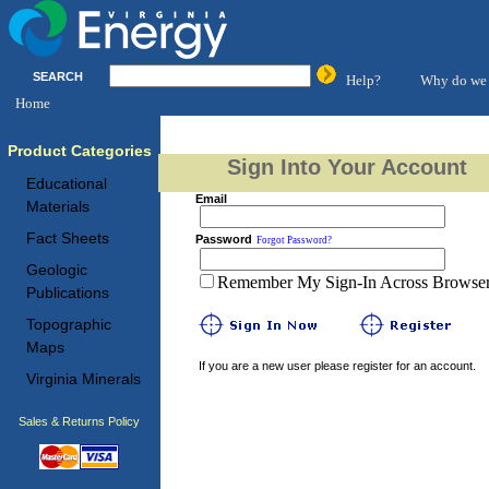
SEARCH
Help?
Why do we 
Home
Product Categories
Sign Into Your Account
Educational
Email
Materials
Fact Sheets
Password
Forgot Password?
Geologic
Remember My Sign-In Across Browser 
Publications
Topographic
Maps
If you are a new user please register for an account.
Virginia Minerals
Sales & Returns Policy