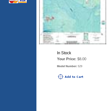
In Stock
Your Price:
$8.00
Model Number:
529