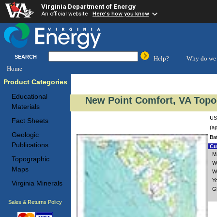
Virginia Department of Energy
An official website
Here's how you know
SEARCH
Help?
Why do we 
Home
Product Categories
Educational
New Point Comfort, VA Topo
Materials
US
Fact Sheets
(ap
Geologic
Ba
Publications
Cus
M
Topographic
W
Maps
W
Y
Virginia Minerals
G
Sales & Returns Policy