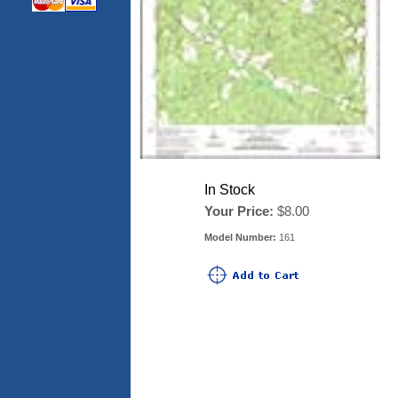
In Stock
Your Price:
$8.00
Model Number:
161