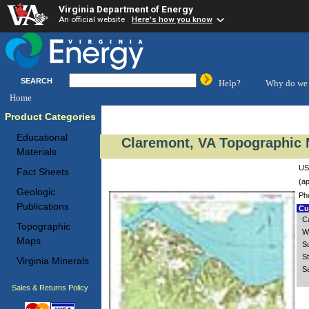
Virginia Department of Energy
An official website
Here's how you know
SEARCH
Help?
Why do we 
Home
Product Categories
Educational
Claremont, VA Topographic 
Materials
US
Fact Sheets
(ap
Geologic
Ph
Publications
Cus
C
Topographic
W
Maps
S
S
Virginia Minerals
S
Sales & Returns Policy