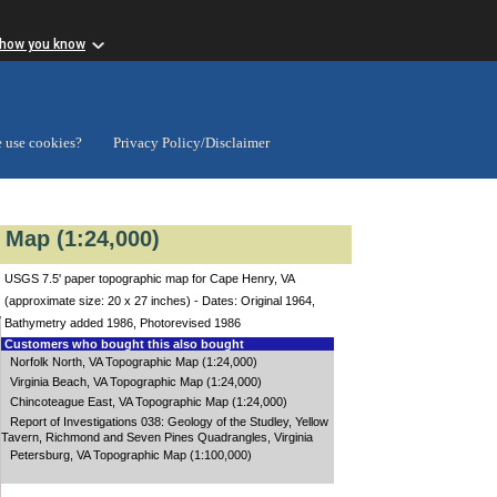
 how you know
 use cookies?
Privacy Policy/Disclaimer
 Map (1:24,000)
USGS 7.5' paper topographic map for Cape Henry, VA
(approximate size: 20 x 27 inches) - Dates: Original 1964,
Bathymetry added 1986, Photorevised 1986
Customers who bought this also bought
Norfolk North, VA Topographic Map (1:24,000)
Virginia Beach, VA Topographic Map (1:24,000)
Chincoteague East, VA Topographic Map (1:24,000)
Report of Investigations 038: Geology of the Studley, Yellow
Tavern, Richmond and Seven Pines Quadrangles, Virginia
Petersburg, VA Topographic Map (1:100,000)