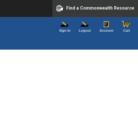
Find a Commonwealth Resource
Sign In
Logout
Account
Cart