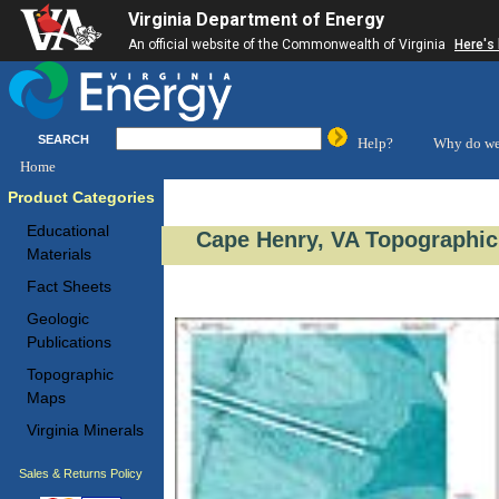
Virginia Department of Energy
An official website of the Commonwealth of Virginia
Here's
SEARCH
Help?
Why do we
Home
Product Categories
Educational
Cape Henry, VA Topographic
Materials
Fact Sheets
Geologic
Publications
Topographic
Maps
Virginia Minerals
Sales & Returns Policy