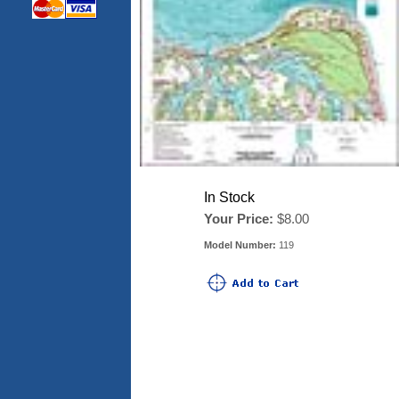
In Stock
Your Price:
$8.00
Model Number:
119