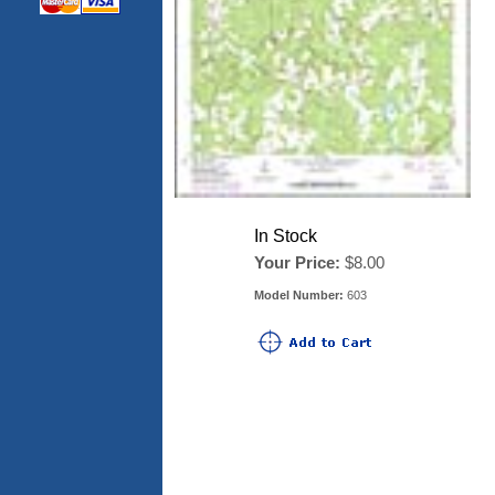
In Stock
Your Price:
$8.00
Model Number:
603