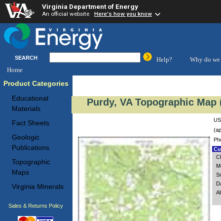
Virginia Department of Energy
An official website
Here's how you know
SEARCH
Help?
Why do we 
Home
Product Categories
Educational
Purdy, VA Topographic Map (
Materials
US
Fact Sheets
(ap
Geologic
Ph
Publications
Cus
Ch
Topographic
M
Maps
S
D
Virginia Minerals
A
Sales & Returns Policy