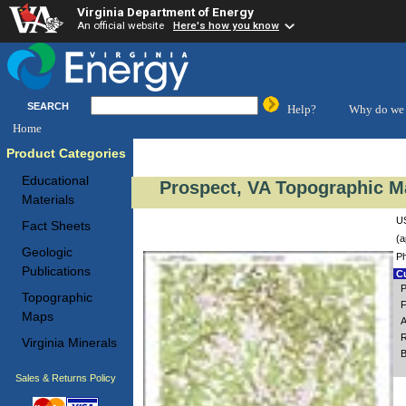
Virginia Department of Energy
An official website
Here's how you know
SEARCH
Help?
Why do we 
Home
Product Categories
Educational
Prospect, VA Topographic Ma
Materials
US
Fact Sheets
(a
Geologic
Ph
Publications
Cu
P
Topographic
F
Maps
A
R
Virginia Minerals
B
Sales & Returns Policy