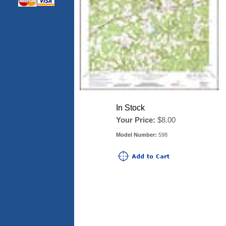
In Stock
Your Price:
$8.00
Model Number:
598