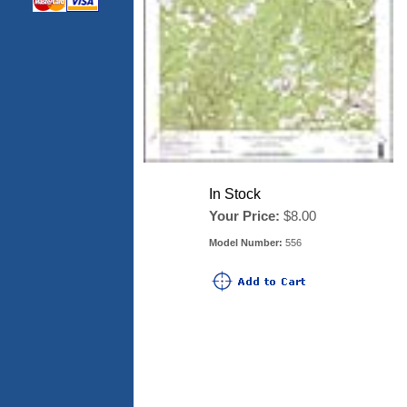
In Stock
Your Price:
$8.00
Model Number:
556