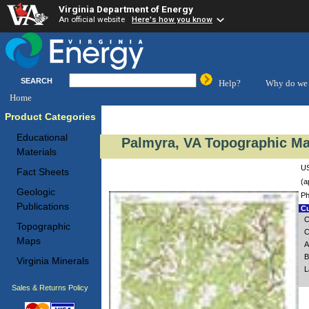
Virginia Department of Energy
An official website
Here's how you know
SEARCH
Help?
Why do we 
Home
Product Categories
Educational
Palmyra, VA Topographic Ma
Materials
US
Fact Sheets
(a
Geologic
Ph
Publications
Cu
C
Topographic
C
Maps
A
B
Virginia Minerals
L
Sales & Returns Policy