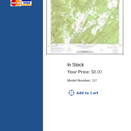
In Stock
Your Price:
$8.00
Model Number:
187