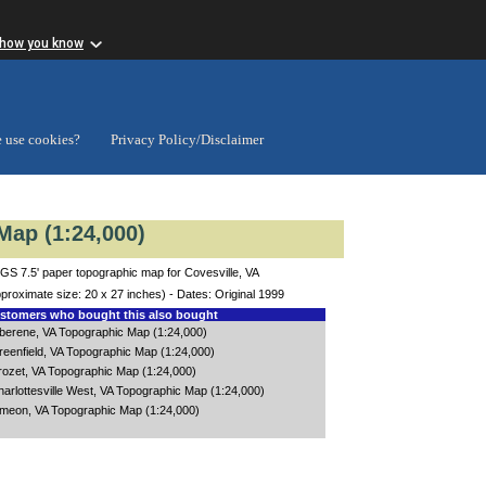
 how you know
 use cookies?
Privacy Policy/Disclaimer
Map (1:24,000)
GS 7.5' paper topographic map for Covesville, VA
proximate size: 20 x 27 inches) - Dates: Original 1999
tomers who bought this also bought
lberene, VA Topographic Map (1:24,000)
reenfield, VA Topographic Map (1:24,000)
rozet, VA Topographic Map (1:24,000)
arlottesville West, VA Topographic Map (1:24,000)
imeon, VA Topographic Map (1:24,000)