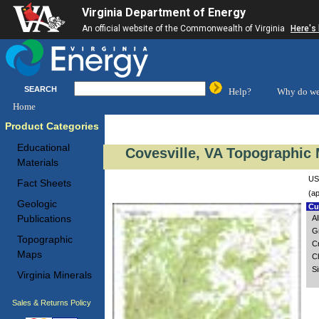
Virginia Department of Energy
An official website of the Commonwealth of Virginia
Here's
SEARCH
Help?
Why do we
Home
Product Categories
Educational
Covesville, VA Topographic 
Materials
US
Fact Sheets
(ap
Geologic
Cus
Publications
A
G
Topographic
C
Maps
Ch
S
Virginia Minerals
Sales & Returns Policy