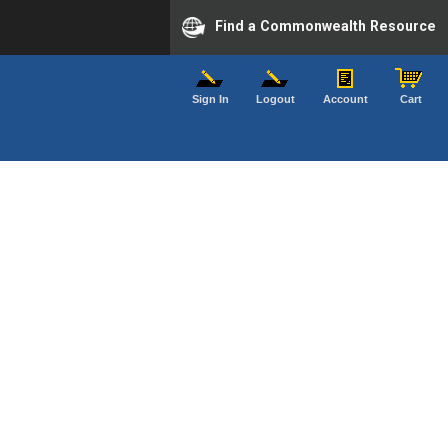
Find a Commonwealth Resource
Sign In
Logout
Account
Cart