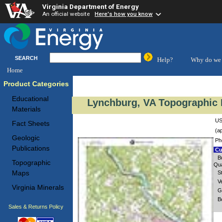
Virginia Department of Energy
An official website
Here's how you know
SEARCH
Help?
Why do we 
Home
Product Categories
Educational
Lynchburg, VA Topographic 
Materials
US
Fact Sheets
(a
Geologic
Ph
Publications
Cu
B
Topographic
Qua
Maps
S
V
Virginia Minerals
G
B
Sales & Returns Policy