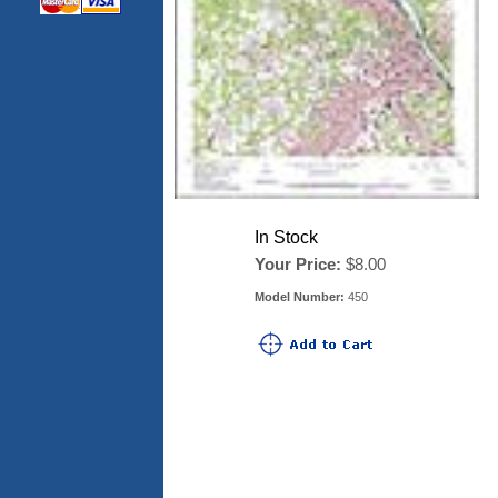
In Stock
Your Price:
$8.00
Model Number:
450