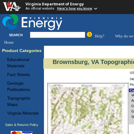
Virginia Department of Energy
An official website
Here's how you know
SEARCH
Help?
Why do we 
Home
Product Categories
Educational
Brownsburg, VA Topographic
Materials
US
Fact Sheets
(a
Geologic
Ph
Publications
Cu
V
Topographic
A
Maps
G
G
Virginia Minerals
S
Sales & Returns Policy