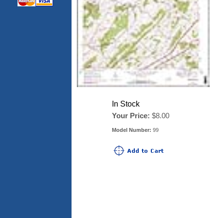
In Stock
Your Price:
$8.00
Model Number:
99