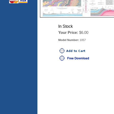
In Stock
Your Price:
$6.00
Model Number:
1057