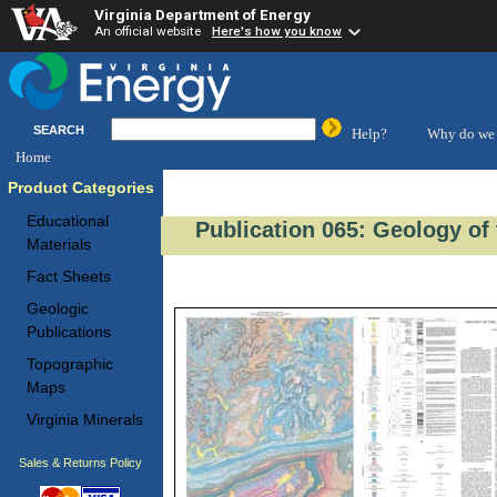
Virginia Department of Energy
An official website
Here's how you know
SEARCH
Help?
Why do we 
Home
Product Categories
Educational
Publication 065: Geology of
Materials
Fact Sheets
Geologic
Publications
Topographic
Maps
Virginia Minerals
Sales & Returns Policy