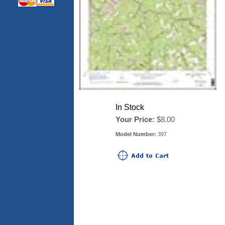
In Stock
Your Price:
$8.00
Model Number:
397