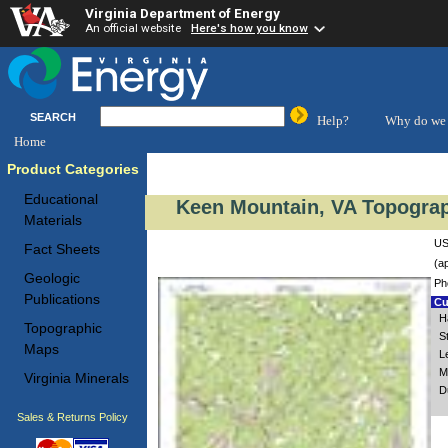
Virginia Department of Energy
An official website
Here's how you know
SEARCH
Help?
Why do we 
Home
Product Categories
Educational
Keen Mountain, VA Topograp
Materials
US
Fact Sheets
(a
Geologic
Ph
Publications
Cu
H
Topographic
S
Maps
L
M
Virginia Minerals
D
Sales & Returns Policy