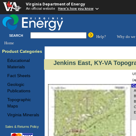
Virginia Department of Energy
An official website
Here's how you know
SEARCH
Help?
Why do we 
Home
Product Categories
Educational
Jenkins East, KY-VA Topogra
Materials
US
Fact Sheets
(a
Geologic
Cu
Publications
A
B
Topographic
B
Maps
C
E
Virginia Minerals
Sales & Returns Policy