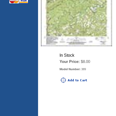
In Stock
Your Price:
$8.00
Model Number:
389