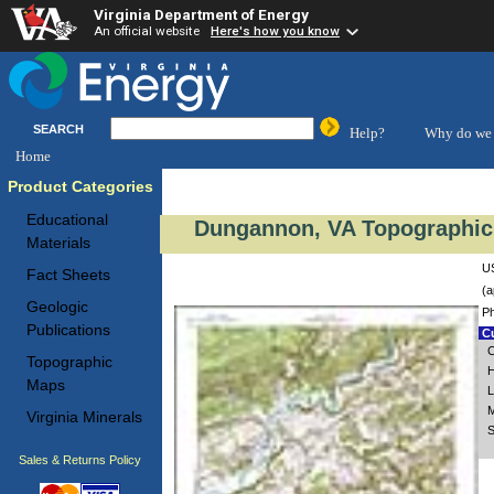
Virginia Department of Energy
An official website
Here's how you know
SEARCH
Help?
Why do we 
Home
Product Categories
Educational
Dungannon, VA Topographic 
Materials
US
Fact Sheets
(a
Geologic
Ph
Publications
Cu
C
Topographic
H
Maps
L
M
Virginia Minerals
S
Sales & Returns Policy