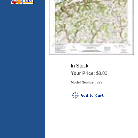
In Stock
Your Price:
$8.00
Model Number:
229